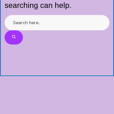
searching can help.