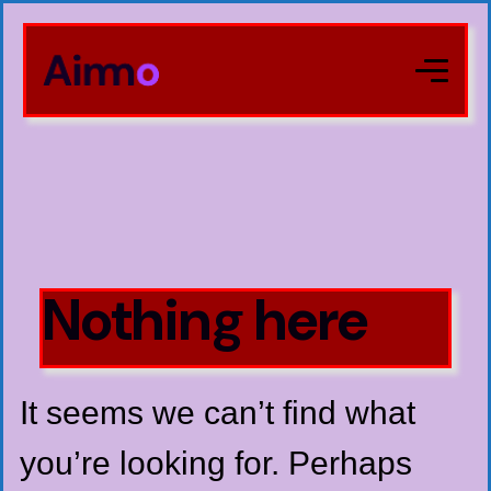
Nothing here
It seems we can’t find what
you’re looking for. Perhaps